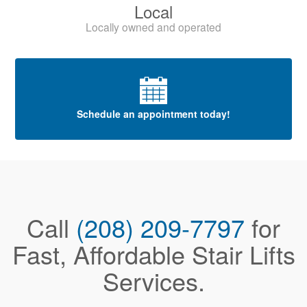
Local
Locally owned and operated
Schedule an appointment today!
Call
(208) 209-7797
for
Fast, Affordable Stair Lifts
Services.