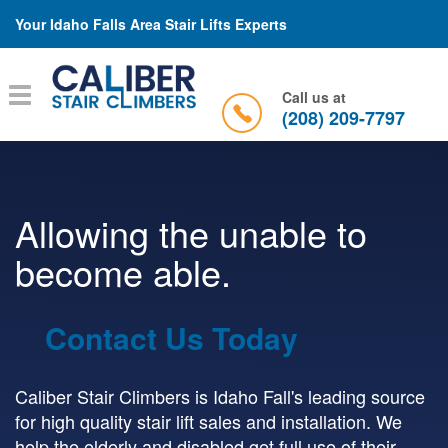
Your Idaho Falls Area Stair Lifts Experts
Toggle
Call us at
navigation
(208) 209-7797
Allowing the unable to
become able.
Contact Us Today
Caliber Stair Climbers is Idaho Fall's leading source
for high quality stair lift sales and installation. We
help the elderly and disabled get full use of their