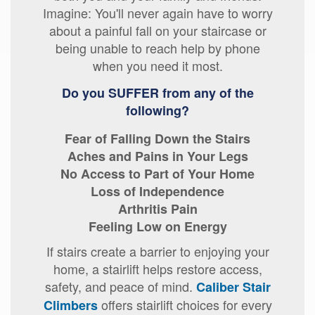
Imagine: You'll never again have to worry
about a painful fall on your staircase or
being unable to reach help by phone
when you need it most.
Do you SUFFER from any of the
following?
Fear of Falling Down the Stairs
Aches and Pains in Your Legs
No Access to Part of Your Home
Loss of Independence
Arthritis Pain
Feeling Low on Energy
If stairs create a barrier to enjoying your
home, a stairlift helps restore access,
safety, and peace of mind.
Caliber Stair
offers stairlift choices for every
Climbers