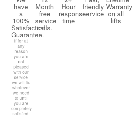
have
Month
Hour
friendly
Warranty
a
free
response
service
on all
100%
service
time
lifts
Satisfaction
calls.
Guarantee.
If for at
any
reason
you are
not
pleased
with our
service
we will fix
whatever
we need
to until
you are
completely
satisfied.