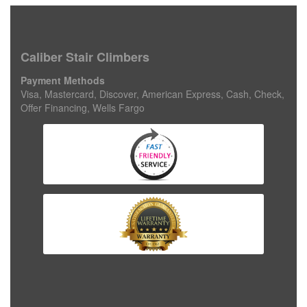
Caliber Stair Climbers
Payment Methods
Visa, Mastercard, Discover, American Express, Cash, Check,
Offer Financing, Wells Fargo