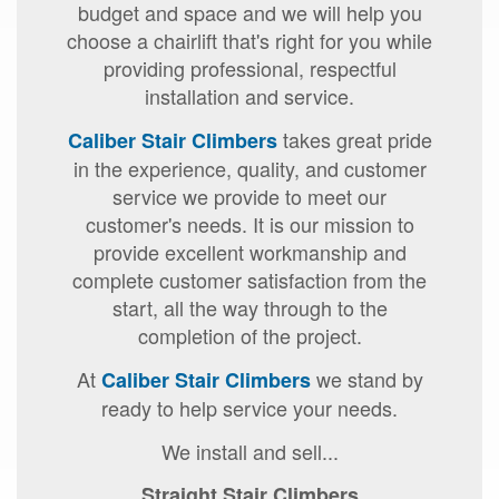
budget and space and we will help you
choose a chairlift that's right for you while
providing professional, respectful
installation and service.
takes great pride
Caliber Stair Climbers
in the experience, quality, and customer
service we provide to meet our
customer's needs. It is our mission to
provide excellent workmanship and
complete customer satisfaction from the
start, all the way through to the
completion of the project.
At
we stand by
Caliber Stair Climbers
ready to help service your needs.
We install and sell...
Straight Stair Climbers