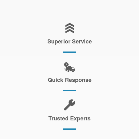
Superior Service
Quick Response
Trusted Experts