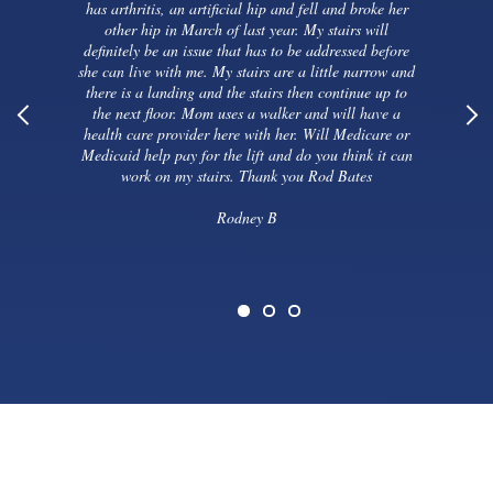
has arthritis, an artificial hip and fell and broke her
other hip in March of last year. My stairs will
definitely be an issue that has to be addressed before
she can live with me. My stairs are a little narrow and
there is a landing and the stairs then continue up to
the next floor. Mom uses a walker and will have a
health care provider here with her. Will Medicare or
Medicaid help pay for the lift and do you think it can
work on my stairs. Thank you Rod Bates
Rodney B