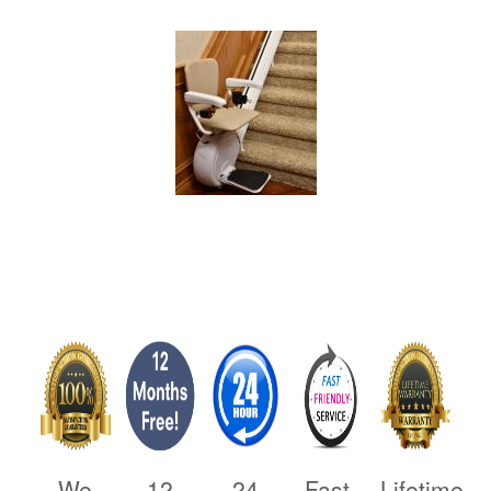
We
12
24
Fast,
Lifetime