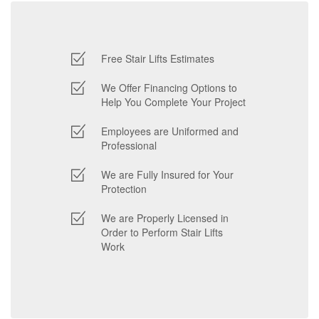
Free Stair Lifts Estimates
We Offer Financing Options to
Help You Complete Your Project
Employees are Uniformed and
Professional
We are Fully Insured for Your
Protection
We are Properly Licensed in
Order to Perform Stair Lifts
Work