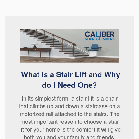
What is a Stair Lift and Why
do I Need One?
In its simplest form, a stair lift is a chair
that climbs up and down a staircase on a
motorized rail attached to the stairs. The
most important reason to choose a stair
lift for your home is the comfort it will give
both you and your family and friends.