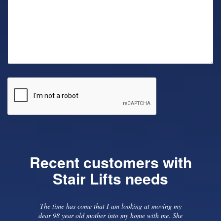
Recent customers with
Stair Lifts needs
 need
Previous
The time has come that I am looking at moving my
install
dear 98 year old mother into my home with me. She