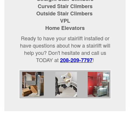
Curved Stair Climbers
Outside Stair Climbers
VPL
Home Elevators
Ready to have your stairlift installed or
have questions about how a stairlift will
help you? Don't hesitate and call us
TODAY at
!
208-209-7797