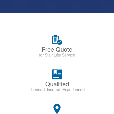
Free Quote
for Stair Lifts Service
Qualified
Licensed. Insured. Experienced.