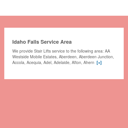
Idaho Falls Service Area
We provide Stair Lifts service to the following area: AA
Westside Mobile Estates, Aberdeen, Aberdeen Junction,
Accola, Acequia, Adel, Adelaide, Afton, Ahern
[+]