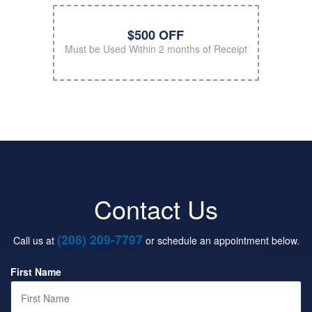
$500 OFF
Must be Used Within 2 months of Receipt
Contact Us
(208) 209-7797
Call us at
or schedule an appointment below.
First Name