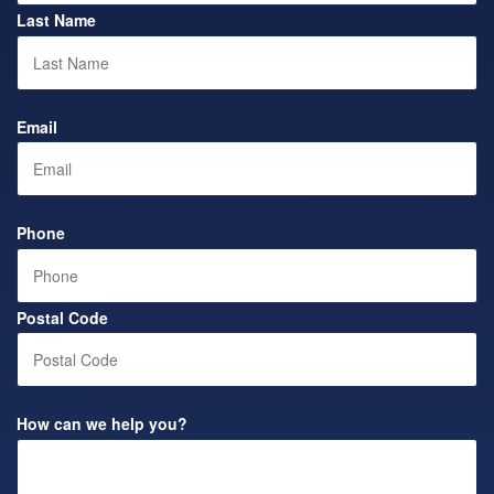
Last Name
Email
Phone
Postal Code
How can we help you?