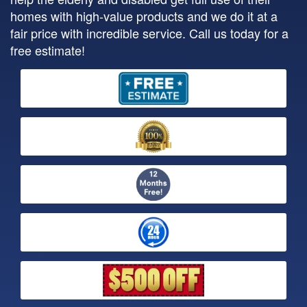
homes with high-value products and we do it at a
fair price with incredible service. Call us today for a
free estimate!