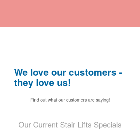
We love our customers -
they love us!
saying!
Previous
Find out what our customers are saying!
Find o
Ne
Our Current Stair Lifts Specials