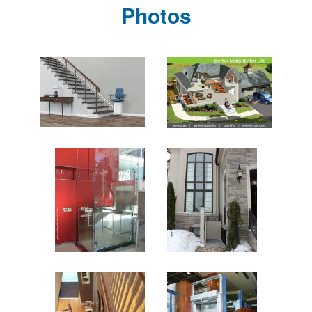
Photos