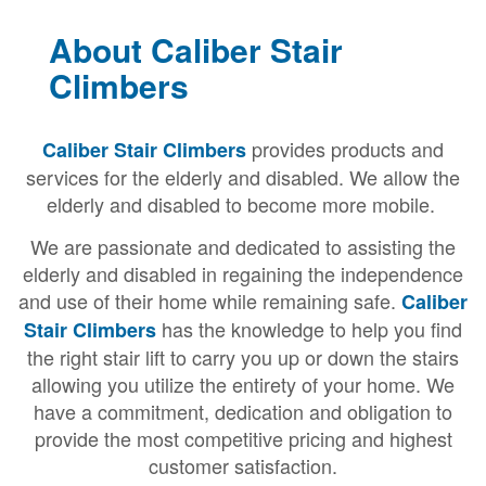
About Caliber Stair
Climbers
provides products and
Caliber Stair Climbers
services for the elderly and disabled. We allow the
elderly and disabled to become more mobile.
We are passionate and dedicated to assisting the
elderly and disabled in regaining the independence
and use of their home while remaining safe.
Caliber
has the knowledge to help you find
Stair Climbers
the right stair lift to carry you up or down the stairs
allowing you utilize the entirety of your home. We
have a commitment, dedication and obligation to
provide the most competitive pricing and highest
customer satisfaction.